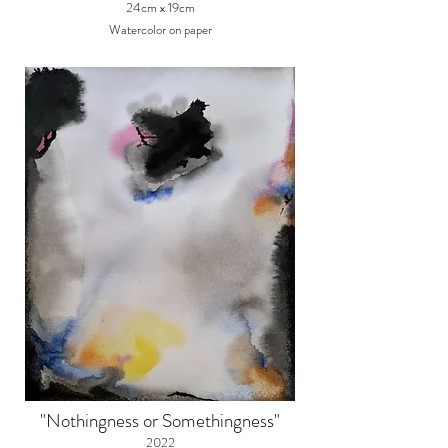
24cm x 19cm
Watercolor on paper
"Nothingness or Somethingness"
2022