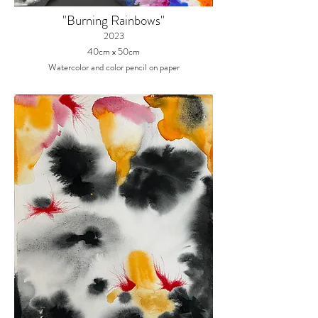
"Burning Rainbows
"
2023
40cm x 50cm
Watercolor and color pencil on paper