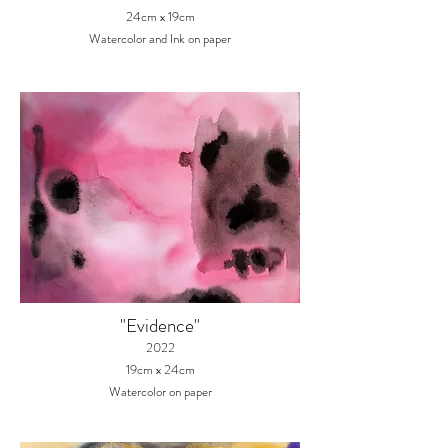
24cm x 19
cm
Watercolor
and Ink
on paper
"Evidence"
2022
19cm x 24cm
Watercolor on paper