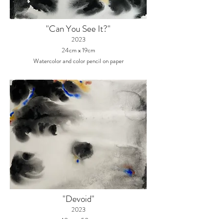
"Can You See It?"
2023
24cm x 19cm
Watercolor and color pencil on paper
"Devoid"
2023