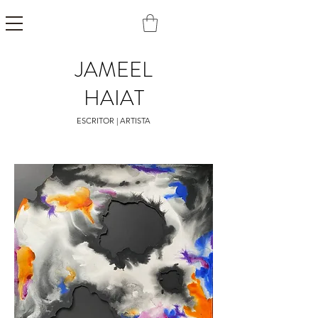
JAMEEL
HAIAT
ESCRITOR | ARTISTA