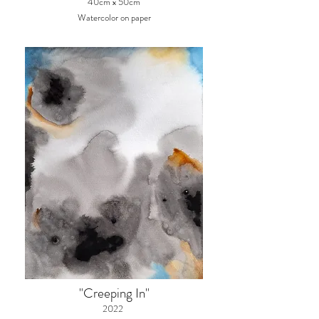
40cm x 50cm
Watercolor on paper
"Creeping In"
2022