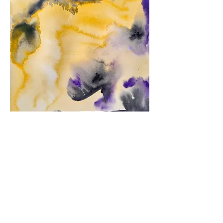
"Into the Majestic Blackness"
2022
19cm x 24cm
Watercolor on paper