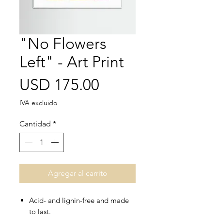
"No Flowers
Left" - Art Print
Precio
USD 175.00
IVA excluido
Cantidad
*
Agregar al carrito
Acid- and lignin-free and made
to last.