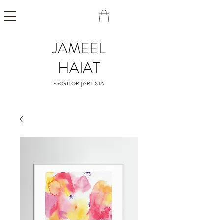
JAMEEL
HAIAT
ESCRITOR | ARTISTA