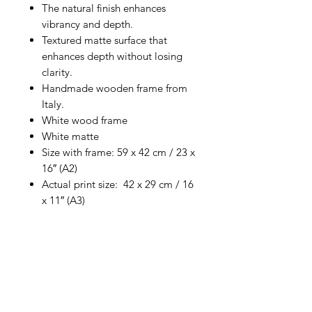
The natural finish enhances
vibrancy and depth.
Textured matte surface that
enhances depth without losing
clarity.
Handmade wooden frame from
Italy.
White wood frame
White matte
Size with frame: 59 x 42 cm / 23 x
16″ (A2)
Actual print size: 42 x 29 cm / 16
x 11″ (A3)
Return Policy
No refunds. Exchanges only
for damaged prints.
Please photograph and