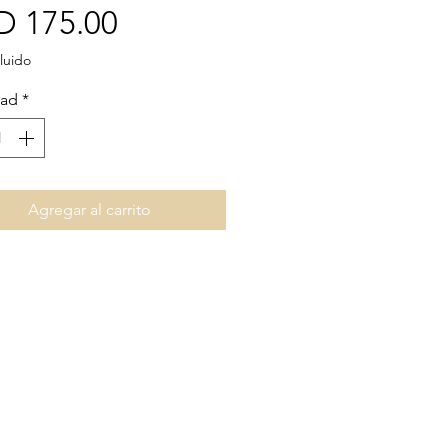
Precio
D 175.00
luido
dad
*
Agregar al carrito