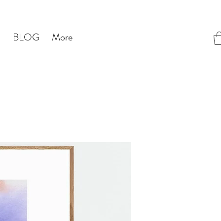
S
BLOG
More