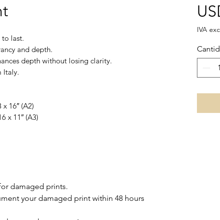
nt
US
IVA exc
to last.
Canti
brancy and depth.
ances depth without losing clarity.
Italy.
 x 16″ (A2)
16 x 11″ (A3)
for damaged prints.
ment your damaged print within 48 hours