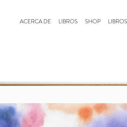
ACERCA DE
LIBROS
SHOP
LIBRO