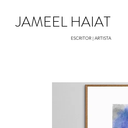
JAMEEL HAIAT
ESCRITOR | ARTISTA