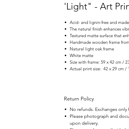
'Light" - Art Pri
Acid- and lignin-free and made 
The natural finish enhances vi
Textured matte surface that enh
Handmade wooden frame from 
Natural light oak frame
White matte
Size with frame: 59 x 42 cm / 23
Actual print size: 42 x 29 cm / 
Return Policy
No refunds. Exchanges only 
Please photograph and docu
upon delivery.